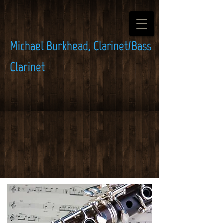
Michael Burkhead, Clarinet/Bass
Clarinet