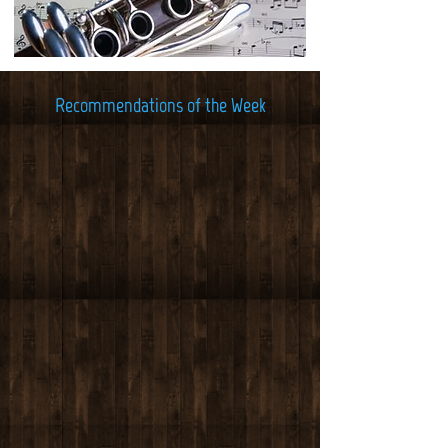
Recommendations of the Week